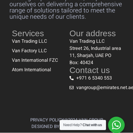
ourselves on delivering a comprehensive
range of solutions tailored to meet the
unique needs of our clients.
Services
Our address
Van Trading LLC
Van Trading LLC
Street 26, Industrial area
Van Factory LLC
11, Sharjah, UAE PO
Van International FZC
Box: 40424
Contact us
Atom International
+971 6 5340 553
vangroup@emirates.net.a
PRIVACY POLICY
@2024 VAN GROUP
Need Help?
Chat with us
DESIGNED BY THE CREATIVES 360