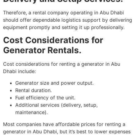
Therefore, a rental company operating in Abu Dhabi
should offer dependable logistics support by delivering
equipment promptly and setting it up professionally.
Cost Considerations for
Generator Rentals.
Cost considerations for renting a generator in Abu
Dhabi include:
Generator size and power output.
Rental duration.
Fuel efficiency of the unit.
Additional services (delivery, setup,
maintenance).
Most companies have affordable prices for renting a
generator in Abu Dhabi, but it’s best to lower expenses