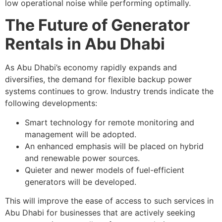
low operational noise while performing optimally.
The Future of Generator
Rentals in Abu Dhabi
As Abu Dhabi’s economy rapidly expands and
diversifies, the demand for flexible backup power
systems continues to grow. Industry trends indicate the
following developments:
Smart technology for remote monitoring and
management will be adopted.
An enhanced emphasis will be placed on hybrid
and renewable power sources.
Quieter and newer models of fuel-efficient
generators will be developed.
This will improve the ease of access to such services in
Abu Dhabi for businesses that are actively seeking