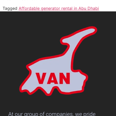
Tagged
Affordable generator rental in Abu Dhabi
At our group of companies, we pride