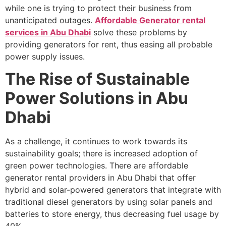
while one is trying to protect their business from
unanticipated outages.
Affordable Generator rental
services in Abu Dhabi
solve these problems by
providing generators for rent, thus easing all probable
power supply issues.
The Rise of Sustainable
Power Solutions in Abu
Dhabi
As a challenge, it continues to work towards its
sustainability goals; there is increased adoption of
green power technologies. There are affordable
generator rental providers in Abu Dhabi that offer
hybrid and solar-powered generators that integrate with
traditional diesel generators by using solar panels and
batteries to store energy, thus decreasing fuel usage by