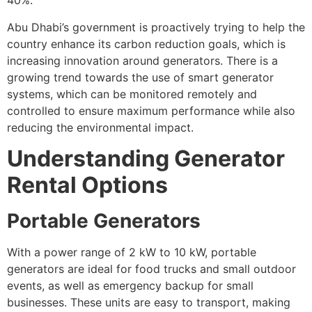
40%.
Abu Dhabi’s government is proactively trying to help the
country enhance its carbon reduction goals, which is
increasing innovation around generators. There is a
growing trend towards the use of smart generator
systems, which can be monitored remotely and
controlled to ensure maximum performance while also
reducing the environmental impact.
Understanding Generator
Rental Options
Portable Generators
With a power range of 2 kW to 10 kW, portable
generators are ideal for food trucks and small outdoor
events, as well as emergency backup for small
businesses. These units are easy to transport, making