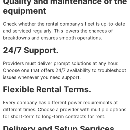
Quality and maintenance of the
equipment
Check whether the rental company’s fleet is up-to-date
and serviced regularly. This lowers the chances of
breakdowns and ensures smooth operations.
24/7 Support.
Providers must deliver prompt solutions at any hour.
Choose one that offers 24/7 availability to troubleshoot
issues whenever you need support.
Flexible Rental Terms.
Every company has different power requirements at
different times. Choose a provider with multiple options
for short-term to long-term contracts for rent.
Delivery and Setup Services.