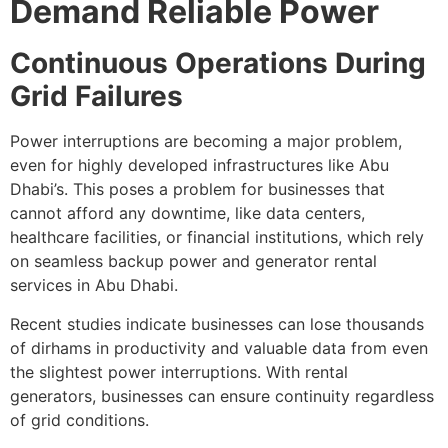
Demand Reliable Power
Continuous Operations During
Grid Failures
Power interruptions are becoming a major problem,
even for highly developed infrastructures like Abu
Dhabi’s. This poses a problem for businesses that
cannot afford any downtime, like data centers,
healthcare facilities, or financial institutions, which rely
on seamless backup power and generator rental
services in Abu Dhabi.
Recent studies indicate businesses can lose thousands
of dirhams in productivity and valuable data from even
the slightest power interruptions. With rental
generators, businesses can ensure continuity regardless
of grid conditions.