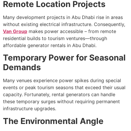
Remote Location Projects
Many development projects in Abu Dhabi rise in areas
without existing electrical infrastructure. Consequently,
Van Group
makes power accessible – from remote
residential builds to tourism ventures—through
affordable generator rentals in Abu Dhabi.
Temporary Power for Seasonal
Demands
Many venues experience power spikes during special
events or peak tourism seasons that exceed their usual
capacity. Fortunately, rental generators can handle
these temporary surges without requiring permanent
infrastructure upgrades.
The Environmental Angle