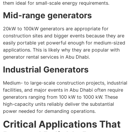
them ideal for small-scale energy requirements.
Mid-range generators
20kW to 100kW generators are appropriate for
construction sites and bigger events because they are
easily portable yet powerful enough for medium-sized
applications. This is likely why they are popular with
generator rental services in Abu Dhabi.
Industrial Generators
Medium- to large-scale construction projects, industrial
facilities, and major events in Abu Dhabi often require
generators ranging from 100 kW to 1000 kW. These
high-capacity units reliably deliver the substantial
power needed for demanding operations.
Critical Applications That