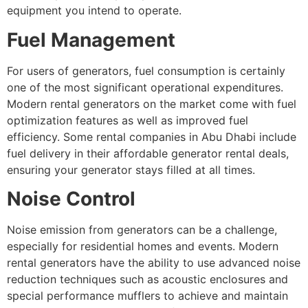
equipment you intend to operate.
Fuel Management
For users of generators, fuel consumption is certainly
one of the most significant operational expenditures.
Modern rental generators on the market come with fuel
optimization features as well as improved fuel
efficiency. Some rental companies in Abu Dhabi include
fuel delivery in their affordable generator rental deals,
ensuring your generator stays filled at all times.
Noise Control
Noise emission from generators can be a challenge,
especially for residential homes and events. Modern
rental generators have the ability to use advanced noise
reduction techniques such as acoustic enclosures and
special performance mufflers to achieve and maintain