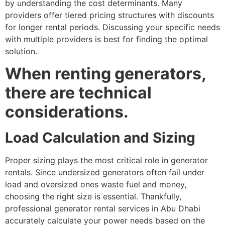
by understanding the cost determinants. Many
providers offer tiered pricing structures with discounts
for longer rental periods. Discussing your specific needs
with multiple providers is best for finding the optimal
solution.
When renting generators,
there are technical
considerations.
Load Calculation and Sizing
Proper sizing plays the most critical role in generator
rentals. Since undersized generators often fail under
load and oversized ones waste fuel and money,
choosing the right size is essential. Thankfully,
professional generator rental services in Abu Dhabi
accurately calculate your power needs based on the