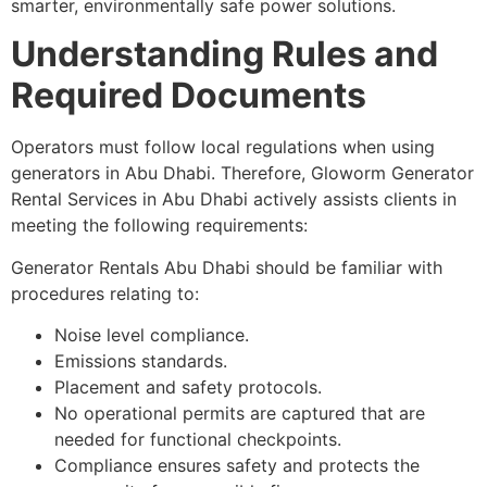
smarter, environmentally safe power solutions.
Understanding Rules and
Required Documents
Operators must follow local regulations when using
generators in Abu Dhabi. Therefore, Gloworm Generator
Rental Services in Abu Dhabi actively assists clients in
meeting the following requirements:
Generator Rentals Abu Dhabi should be familiar with
procedures relating to:
Noise level compliance.
Emissions standards.
Placement and safety protocols.
No operational permits are captured that are
needed for functional checkpoints.
Compliance ensures safety and protects the