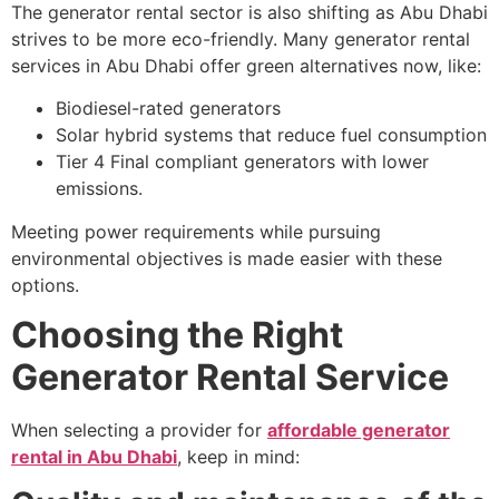
The generator rental sector is also shifting as Abu Dhabi
strives to be more eco-friendly. Many generator rental
services in Abu Dhabi offer green alternatives now, like:
Biodiesel-rated generators
Solar hybrid systems that reduce fuel consumption
Tier 4 Final compliant generators with lower
emissions.
Meeting power requirements while pursuing
environmental objectives is made easier with these
options.
Choosing the Right
Generator Rental Service
When selecting a provider for
affordable generator
rental in Abu Dhabi
, keep in mind: