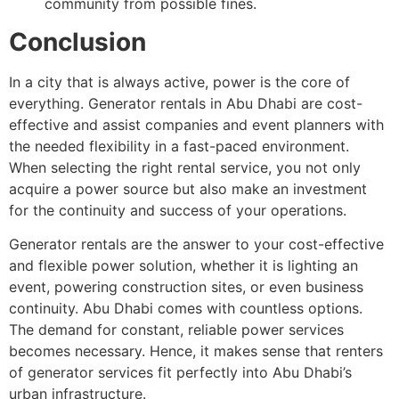
community from possible fines.
Conclusion
In a city that is always active, power is the core of
everything. Generator rentals in Abu Dhabi are cost-
effective and assist companies and event planners with
the needed flexibility in a fast-paced environment.
When selecting the right rental service, you not only
acquire a power source but also make an investment
for the continuity and success of your operations.
Generator rentals are the answer to your cost-effective
and flexible power solution, whether it is lighting an
event, powering construction sites, or even business
continuity. Abu Dhabi comes with countless options.
The demand for constant, reliable power services
becomes necessary. Hence, it makes sense that renters
of generator services fit perfectly into Abu Dhabi’s
urban infrastructure.