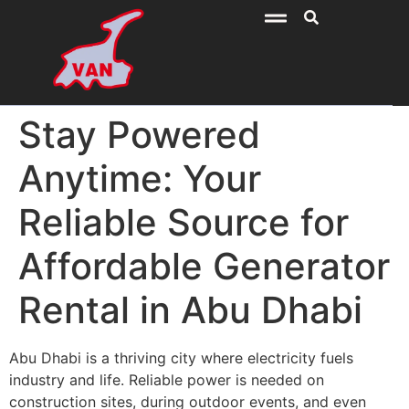
Stay Powered
Anytime: Your
Reliable Source for
Affordable Generator
Rental in Abu Dhabi
Abu Dhabi is a thriving city where electricity fuels
industry and life. Reliable power is needed on
construction sites, during outdoor events, and even