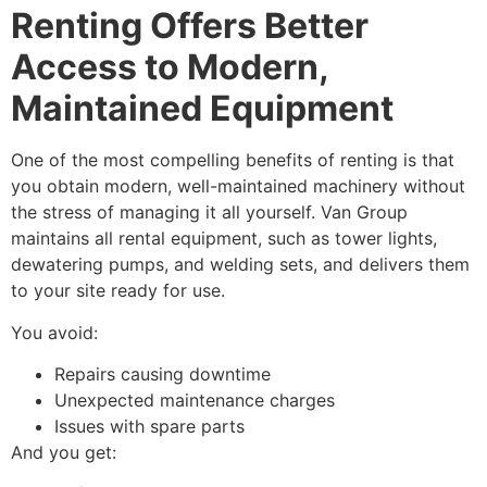
Renting Offers Better
Access to Modern,
Maintained Equipment
One of the most compelling benefits of renting is that
you obtain modern, well-maintained machinery without
the stress of managing it all yourself. Van Group
maintains all rental equipment, such as tower lights,
dewatering pumps, and welding sets, and delivers them
to your site ready for use.
You avoid:
Repairs causing downtime
Unexpected maintenance charges
Issues with spare parts
And you get: