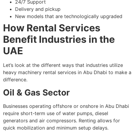
24/7 Support
Delivery and pickup
New models that are technologically upgraded
How Rental Services
Benefit Industries in the
UAE
Let’s look at the different ways that industries utilize
heavy machinery rental services in Abu Dhabi to make a
difference.
Oil & Gas Sector
Businesses operating offshore or onshore in Abu Dhabi
require short-term use of water pumps, diesel
generators and air compressors. Renting allows for
quick mobilization and minimum setup delays.