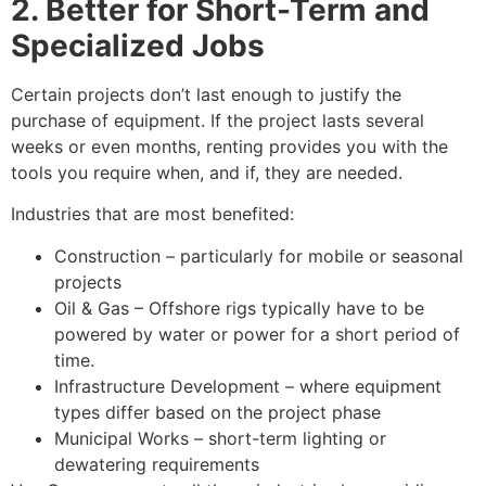
2. Better for Short-Term and
Specialized Jobs
Certain projects don’t last enough to justify the
purchase of equipment. If the project lasts several
weeks or even months, renting provides you with the
tools you require when, and if, they are needed.
Industries that are most benefited:
Construction – particularly for mobile or seasonal
projects
Oil & Gas – Offshore rigs typically have to be
powered by water or power for a short period of
time.
Infrastructure Development – where equipment
types differ based on the project phase
Municipal Works – short-term lighting or
dewatering requirements