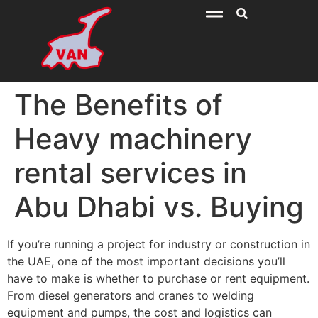
The Benefits of
Heavy machinery
rental services in
Abu Dhabi vs. Buying
If you’re running a project for industry or construction in
the UAE, one of the most important decisions you’ll
have to make is whether to purchase or rent equipment.
From diesel generators and cranes to welding
equipment and pumps, the cost and logistics can