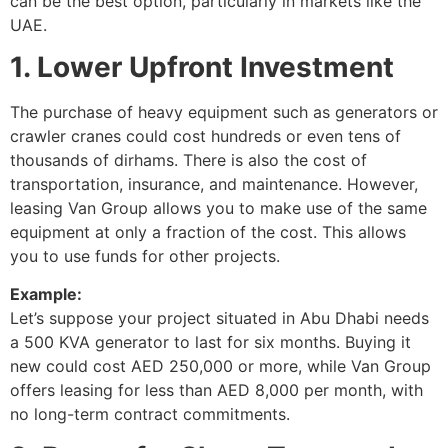
can be the best option, particularly in markets like the
UAE.
1. Lower Upfront Investment
The purchase of heavy equipment such as generators or
crawler cranes could cost hundreds or even tens of
thousands of dirhams. There is also the cost of
transportation, insurance, and maintenance. However,
leasing Van Group allows you to make use of the same
equipment at only a fraction of the cost. This allows
you to use funds for other projects.
Example:
Let’s suppose your project situated in Abu Dhabi needs
a 500 KVA generator to last for six months. Buying it
new could cost AED 250,000 or more, while Van Group
offers leasing for less than AED 8,000 per month, with
no long-term contract commitments.