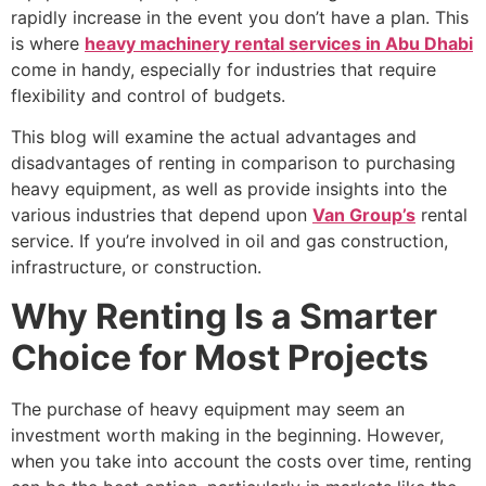
rapidly increase in the event you don’t have a plan. This
is where
heavy machinery rental services in Abu Dhabi
come in handy, especially for industries that require
flexibility and control of budgets.
This blog will examine the actual advantages and
disadvantages of renting in comparison to purchasing
heavy equipment, as well as provide insights into the
various industries that depend upon
Van Group’s
rental
service. If you’re involved in oil and gas construction,
infrastructure, or construction.
Why Renting Is a Smarter
Choice for Most Projects
The purchase of heavy equipment may seem an
investment worth making in the beginning. However,
when you take into account the costs over time, renting