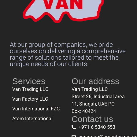
At our group of companies, we pride
ourselves on delivering a comprehensive
range of solutions tailored to meet the
unique needs of our clients.
Services
Our address
Van Trading LLC
Van Trading LLC
Street 26, Industrial area
Van Factory LLC
11, Sharjah, UAE PO
Van International FZC
Box: 40424
Contact us
Atom International
+971 6 5340 553