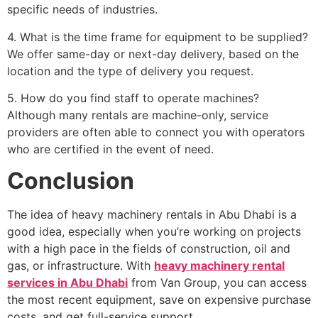
specific needs of industries.
4. What is the time frame for equipment to be supplied?
We offer same-day or next-day delivery, based on the
location and the type of delivery you request.
5. How do you find staff to operate machines?
Although many rentals are machine-only, service
providers are often able to connect you with operators
who are certified in the event of need.
Conclusion
The idea of heavy machinery rentals in Abu Dhabi is a
good idea, especially when you’re working on projects
with a high pace in the fields of construction, oil and
gas, or infrastructure. With
heavy machinery rental
services in Abu Dhabi
from Van Group, you can access
the most recent equipment, save on expensive purchase
costs, and get full-service support.