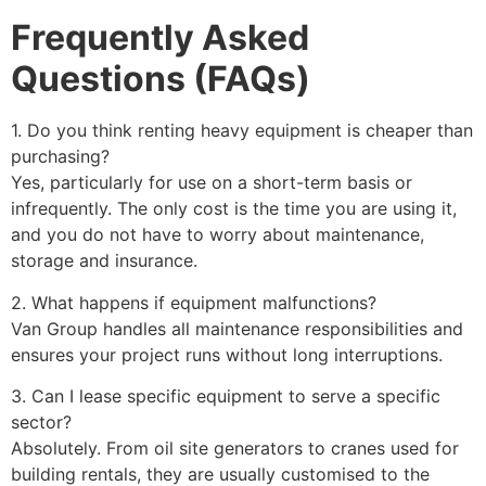
Frequently Asked
Questions (FAQs)
1. Do you think renting heavy equipment is cheaper than
purchasing?
Yes, particularly for use on a short-term basis or
infrequently. The only cost is the time you are using it,
and you do not have to worry about maintenance,
storage and insurance.
2. What happens if equipment malfunctions?
Van Group handles all maintenance responsibilities and
ensures your project runs without long interruptions.
3. Can I lease specific equipment to serve a specific
sector?
Absolutely. From oil site generators to cranes used for
building rentals, they are usually customised to the