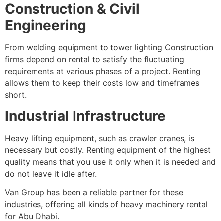
Construction & Civil
Engineering
From welding equipment to tower lighting Construction
firms depend on rental to satisfy the fluctuating
requirements at various phases of a project. Renting
allows them to keep their costs low and timeframes
short.
Industrial Infrastructure
Heavy lifting equipment, such as crawler cranes, is
necessary but costly. Renting equipment of the highest
quality means that you use it only when it is needed and
do not leave it idle after.
Van Group has been a reliable partner for these
industries, offering all kinds of heavy machinery rental
for Abu Dhabi.