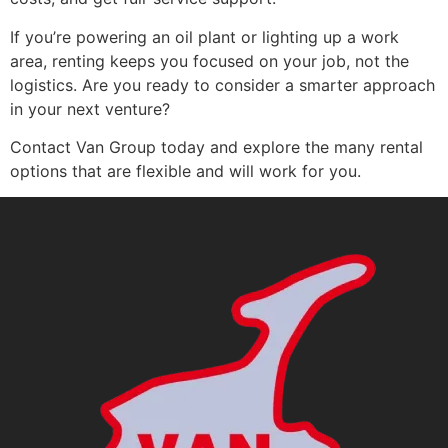
If you’re powering an oil plant or lighting up a work
area, renting keeps you focused on your job, not the
logistics. Are you ready to consider a smarter approach
in your next venture?
Contact Van Group today and explore the many rental
options that are flexible and will work for you.