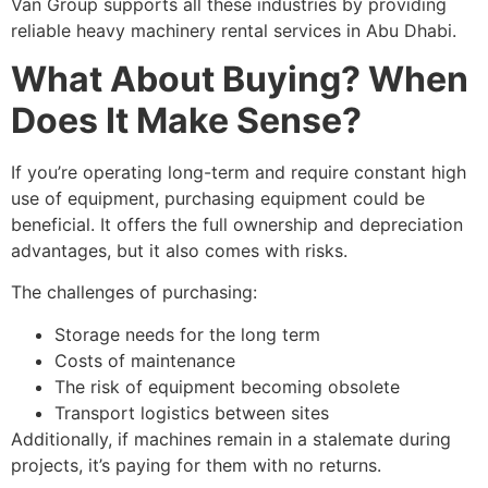
Van Group supports all these industries by providing
reliable heavy machinery rental services in Abu Dhabi.
What About Buying? When
Does It Make Sense?
If you’re operating long-term and require constant high
use of equipment, purchasing equipment could be
beneficial. It offers the full ownership and depreciation
advantages, but it also comes with risks.
The challenges of purchasing:
Storage needs for the long term
Costs of maintenance
The risk of equipment becoming obsolete
Transport logistics between sites
Additionally, if machines remain in a stalemate during
projects, it’s paying for them with no returns.