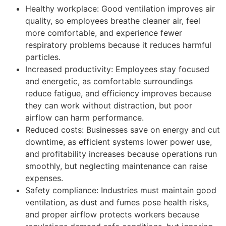
Healthy workplace: Good ventilation improves air
quality, so employees breathe cleaner air, feel
more comfortable, and experience fewer
respiratory problems because it reduces harmful
particles.
Increased productivity: Employees stay focused
and energetic, as comfortable surroundings
reduce fatigue, and efficiency improves because
they can work without distraction, but poor
airflow can harm performance.
Reduced costs: Businesses save on energy and cut
downtime, as efficient systems lower power use,
and profitability increases because operations run
smoothly, but neglecting maintenance can raise
expenses.
Safety compliance: Industries must maintain good
ventilation, as dust and fumes pose health risks,
and proper airflow protects workers because