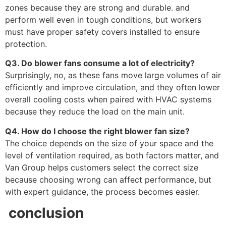
zones because they are strong and durable. and
perform well even in tough conditions, but workers
must have proper safety covers installed to ensure
protection.
Q3. Do blower fans consume a lot of electricity?
Surprisingly, no, as these fans move large volumes of air
efficiently and improve circulation, and they often lower
overall cooling costs when paired with HVAC systems
because they reduce the load on the main unit.
Q4. How do I choose the right blower fan size?
The choice depends on the size of your space and the
level of ventilation required, as both factors matter, and
Van Group helps customers select the correct size
because choosing wrong can affect performance, but
with expert guidance, the process becomes easier.
conclusion