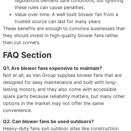
regulations demand safe conditions, but ignoring
these rules can cause penalties.
Value over time: A well-built blower fan from a
trusted source can last for many years.
These benefits are enough to convince businesses that
they should invest in high-quality blower fans rather
than cut corners.
FAQ Section
Q1. Are blower fans expensive to maintain?
Not at all, as Van Group supplies blower fans that are
designed for easy maintenance and built with long-
lasting motors, and they also come with accessible
spare parts because reliability matters, but many other
options in the market may not offer the same
convenience.
Q2. Can blower fans be used outdoors?
Heavy-duty fans suit outdoor sites like construction