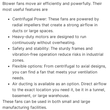
Blower fans move air efficiently and powerfully. Their
most useful features are
Centrifugal Power: These fans are powered by
radial impellers that create a strong airflow in
ducts or large spaces.
Heavy-duty motors are designed to run
continuously without overheating.
Safety and stability: The sturdy frames and
vibration-free operation reduce risks in industrial
zones.
Flexible options: From centrifugal to axial designs,
you can find a fan that meets your ventilation
needs.
Air ducting is available as an option. Direct airflow
to the exact location you need it, be it in a tunnel,
basement, or large warehouse.
These fans can be used in both small and large
manufacturing facilities.