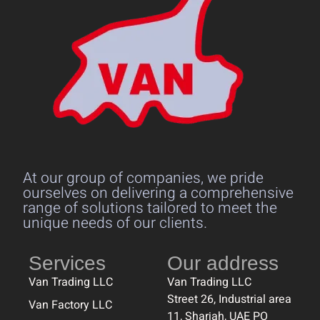
At our group of companies, we pride
ourselves on delivering a comprehensive
range of solutions tailored to meet the
unique needs of our clients.
Services
Our address
Van Trading LLC
Van Trading LLC
Street 26, Industrial area
Van Factory LLC
11, Sharjah, UAE PO