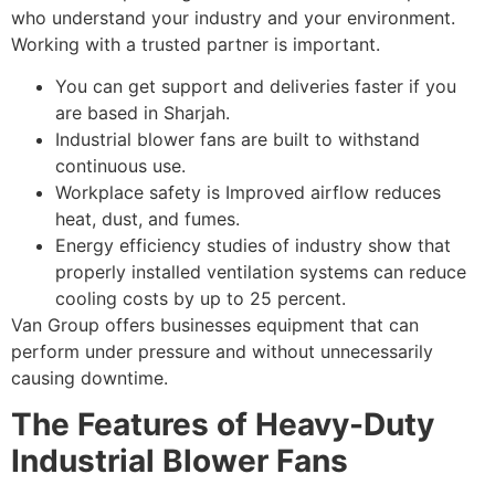
who understand your industry and your environment.
Working with a trusted partner is important.
You can get support and deliveries faster if you
are based in Sharjah.
Industrial blower fans are built to withstand
continuous use.
Workplace safety is Improved airflow reduces
heat, dust, and fumes.
Energy efficiency studies of industry show that
properly installed ventilation systems can reduce
cooling costs by up to 25 percent.
Van Group offers businesses equipment that can
perform under pressure and without unnecessarily
causing downtime.
The Features of Heavy-Duty
Industrial Blower Fans