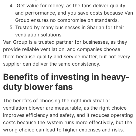
Get value for money, as the fans deliver quality
and performance, and you save costs because Van
Group ensures no compromise on standards.
Trusted by many businesses in Sharjah for their
ventilation solutions.
Van Group is a trusted partner for businesses, as they
provide reliable ventilation, and companies choose
them because quality and service matter, but not every
supplier can deliver the same consistency.
Benefits of investing in heavy-
duty blower fans
The benefits of choosing the right industrial or
ventilation blower are measurable, as the right choice
improves efficiency and safety, and it reduces operating
costs because the system runs more effectively, but the
wrong choice can lead to higher expenses and risks.