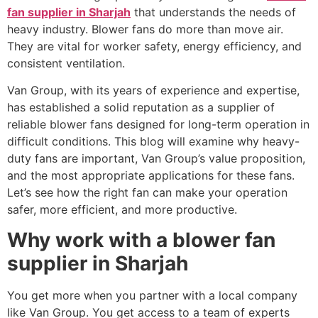
fan supplier in Sharjah
that understands the needs of
heavy industry. Blower fans do more than move air.
They are vital for worker safety, energy efficiency, and
consistent ventilation.
Van Group, with its years of experience and expertise,
has established a solid reputation as a supplier of
reliable blower fans designed for long-term operation in
difficult conditions. This blog will examine why heavy-
duty fans are important, Van Group’s value proposition,
and the most appropriate applications for these fans.
Let’s see how the right fan can make your operation
safer, more efficient, and more productive.
Why work with a blower fan
supplier in Sharjah
You get more when you partner with a local company
like Van Group. You get access to a team of experts