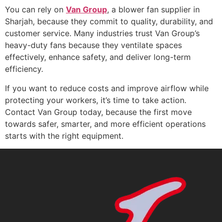
You can rely on
Van Group
, a blower fan supplier in
Sharjah, because they commit to quality, durability, and
customer service. Many industries trust Van Group’s
heavy-duty fans because they ventilate spaces
effectively, enhance safety, and deliver long-term
efficiency.
If you want to reduce costs and improve airflow while
protecting your workers, it’s time to take action.
Contact Van Group today, because the first move
towards safer, smarter, and more efficient operations
starts with the right equipment.