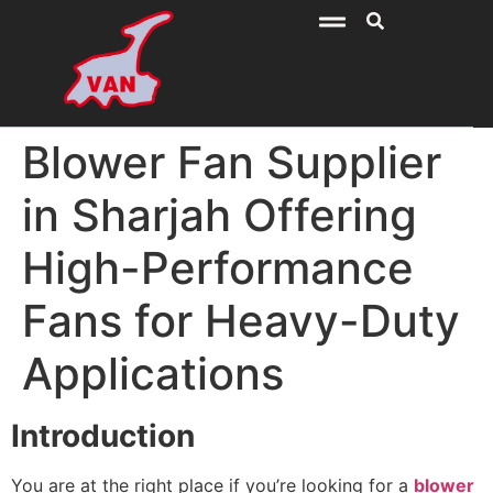
Blower Fan Supplier
in Sharjah Offering
High-Performance
Fans for Heavy-Duty
Applications
Introduction
You are at the right place if you’re looking for a
blower