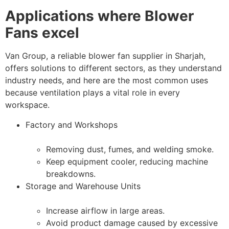
Applications where Blower
Fans excel
Van Group, a reliable blower fan supplier in Sharjah,
offers solutions to different sectors, as they understand
industry needs, and here are the most common uses
because ventilation plays a vital role in every
workspace.
Factory and Workshops
Removing dust, fumes, and welding smoke.
Keep equipment cooler, reducing machine
breakdowns.
Storage and Warehouse Units
Increase airflow in large areas.
Avoid product damage caused by excessive