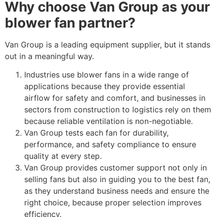
Why choose Van Group as your
blower fan partner?
Van Group is a leading equipment supplier, but it stands
out in a meaningful way.
Industries use blower fans in a wide range of
applications because they provide essential
airflow for safety and comfort, and businesses in
sectors from construction to logistics rely on them
because reliable ventilation is non-negotiable.
Van Group tests each fan for durability,
performance, and safety compliance to ensure
quality at every step.
Van Group provides customer support not only in
selling fans but also in guiding you to the best fan,
as they understand business needs and ensure the
right choice, because proper selection improves
efficiency.