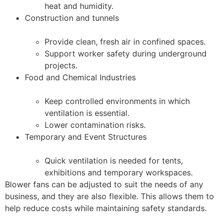
heat and humidity.
Construction and tunnels
Provide clean, fresh air in confined spaces.
Support worker safety during underground
projects.
Food and Chemical Industries
Keep controlled environments in which
ventilation is essential.
Lower contamination risks.
Temporary and Event Structures
Quick ventilation is needed for tents,
exhibitions and temporary workspaces.
Blower fans can be adjusted to suit the needs of any
business, and they are also flexible. This allows them to
help reduce costs while maintaining safety standards.